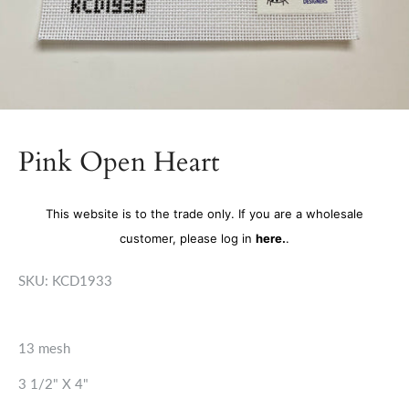
Pink Open Heart
This website is to the trade only. If you are a wholesale
customer, please log in
here.
.
SKU:
KCD1933
13 mesh
3 1/2" X 4"