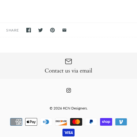
SHARE
Contact us via email
© 2026
KCN Designers
.