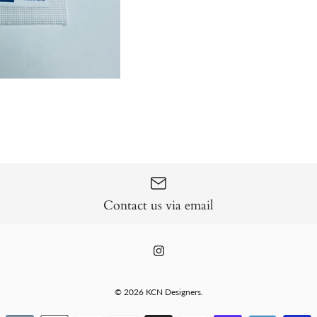
Contact us via email
© 2026
KCN Designers
.