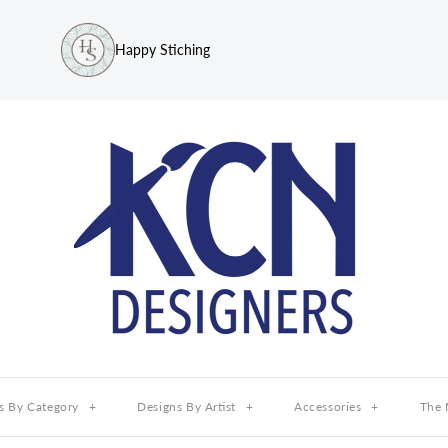
Happy Stiching
s By Category
+
Designs By Artist
+
Accessories
+
The 