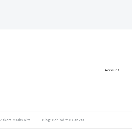
Account
Log in
Register
Makers Marks Kits
Blog: Behind the Canvas