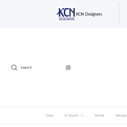
KCN Designers
Search
New
In Stock
+
Home
Design