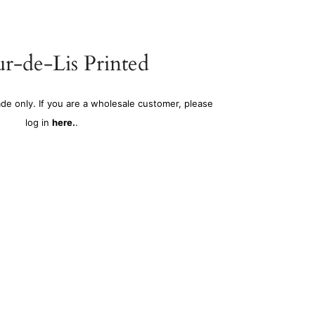
r-de-Lis Printed
ade only. If you are a wholesale customer, please
log in
here.
.