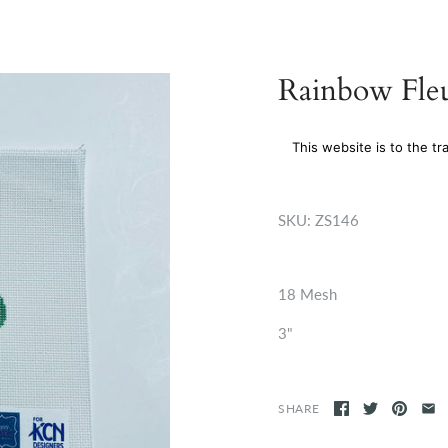
Rainbow Fleu
This website is to the tr
SKU:
ZS146
18 Mesh
3"
SHARE